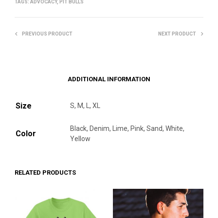
TAGS:
ADVOCACY
,
PIT BULLS
PREVIOUS PRODUCT
NEXT PRODUCT
ADDITIONAL INFORMATION
Size
S, M, L, XL
Black, Denim, Lime, Pink, Sand, White,
Color
Yellow
RELATED PRODUCTS