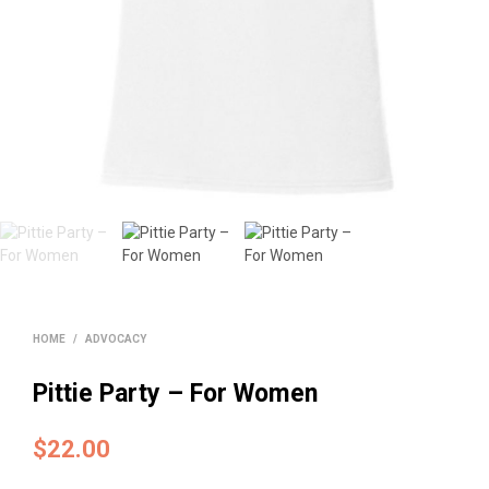
HOME
/
ADVOCACY
Pittie Party – For Women
$
22.00