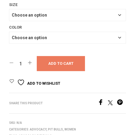
SIZE
COLOR
ADD TO CART
ADD TO WISHLIST
SHARE THIS PRODUCT
SKU:
N/A
CATEGORIES:
ADVOCACY
,
PIT BULLS
,
WOMEN