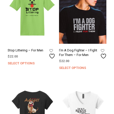
Stop Littering – For Men
I’m A Dog Fighter – I Fight
For Them – For Men
$
22.00
$
22.00
SELECT OPTIONS
This
SELECT OPTIONS
This
product
prod
has
has
multiple
mult
variants.
varia
The
The
options
opti
may
may
be
be
chosen