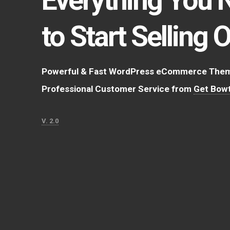
to Start Selling 
Powerful & Fast WordPress eCommerce Theme
Professional Customer Service from
Get Bowt
V. 2.0