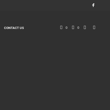
0
0
CONTACT US