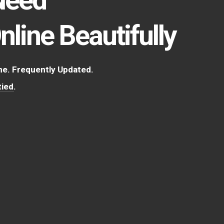
Online Beautifully
. Frequently Updated.
ied
.