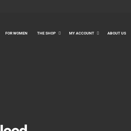
FOR WOMEN
THE SHOP
MY ACCOUNT
ABOUT US
Need