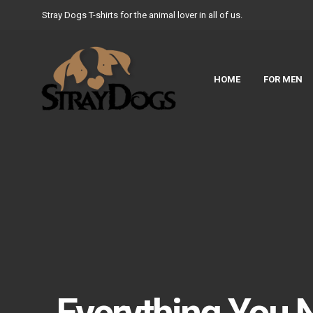
Stray Dogs T-shirts for the animal lover in all of us.
HOME
FOR MEN
Everything You 