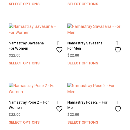
chosen
chos
SELECT OPTIONS
SELECT OPTIONS
This
This
on
on
product
prod
the
the
has
has
product
prod
multiple
mult
page
pag
variants.
varia
The
The
options
opti
Namastray Savasana –
Namastray Savasana –
may
may
For Women
For Men
be
be
$
22.00
$
22.00
chosen
chos
SELECT OPTIONS
SELECT OPTIONS
This
This
on
on
product
prod
the
the
has
has
product
prod
multiple
mult
page
pag
variants.
varia
The
The
options
opti
Namastray Pose 2 – For
Namastray Pose 2 – For
may
may
Women
Men
be
be
$
22.00
$
22.00
chosen
chos
SELECT OPTIONS
SELECT OPTIONS
This
This
on
on
product
prod