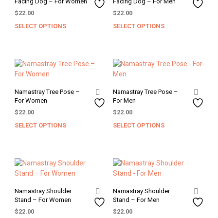
Facing Dog – For Women
Facing Dog – For Men
be
be
$
22.00
$
22.00
chosen
chos
SELECT OPTIONS
SELECT OPTIONS
This
This
on
on
product
prod
the
the
has
has
product
prod
multiple
mult
page
pag
variants.
varia
The
The
options
opti
Namastray Tree Pose –
Namastray Tree Pose –
may
may
For Women
For Men
be
be
$
22.00
$
22.00
chosen
chos
SELECT OPTIONS
SELECT OPTIONS
This
This
on
on
product
prod
the
the
has
has
product
prod
multiple
mult
page
pag
variants.
varia
The
The
options
opti
Namastray Shoulder
Namastray Shoulder
may
may
Stand – For Women
Stand – For Men
be
be
$
22.00
$
22.00