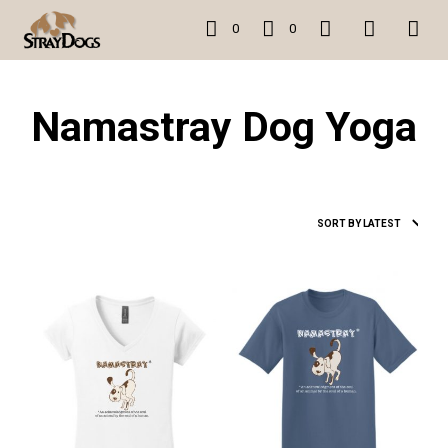
0
0
Namastray Dog Yoga