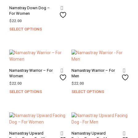
The
Namstray Down Dog –
opti
For Women
may
$
22.00
be
SELECT OPTIONS
chos
This
on
product
the
has
prod
multiple
pag
variants.
The
options
Namastray Warrior – For
Namastray Warrior – For
may
Women
Men
be
$
22.00
$
22.00
chosen
SELECT OPTIONS
SELECT OPTIONS
This
This
on
product
prod
the
has
has
product
multiple
mult
page
variants.
varia
The
The
options
opti
Namastray Upward
Namastray Upward
may
may