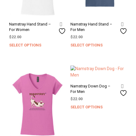
Namstray Hand Stand –
Namstray Hand Stand –
For Women
For Men
$
22.00
$
22.00
SELECT OPTIONS
SELECT OPTIONS
This
This
product
prod
has
has
multiple
mult
variants.
varia
The
The
options
opti
Namstray Down Dog –
may
may
For Men
be
be
$
22.00
chosen
chos
SELECT OPTIONS
This
on
on
prod
the
the
has
product
prod
mult
page
pag
varia