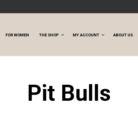
FOR WOMEN
THE SHOP
MY ACCOUNT
ABOUT US
Pit Bulls