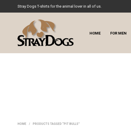
Stray Dogs T-shirts for the animal lover in all of us.
HOME
FOR MEN
HOME
/
PRODUCTS TAGGED “PIT BULLS”