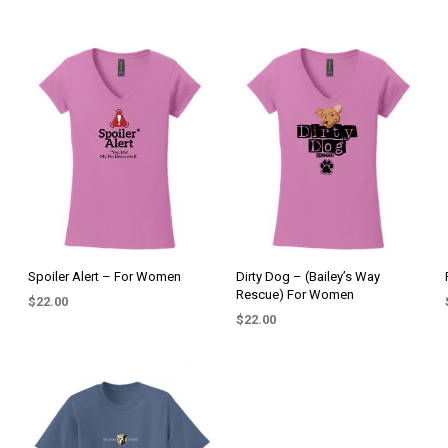
Spoiler Alert – For Women
Dirty Dog – (Bailey’s Way
Rescue) For Women
$
22.00
$
22.00
SELECT OPTIONS
This
SELECT OPTIONS
This
product
product
has
has
multiple
multiple
variants.
variants.