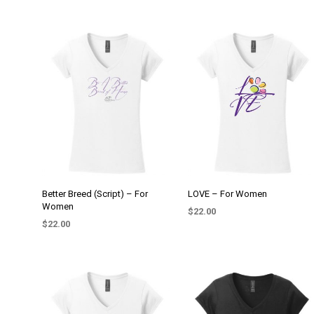
Better Breed (Script) – For
LOVE – For Women
Women
$
22.00
$
22.00
SELECT OPTIONS
This
SELECT OPTIONS
This
product
product
has
has
multiple
multiple
variants.
variants.