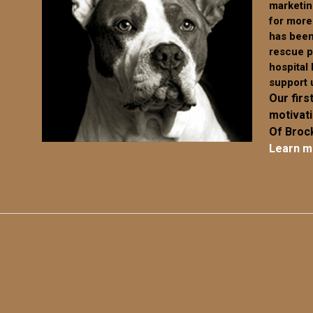
marketin
chosen
chosen
for more
on
on
has been
the
the
rescue p
product
product
hospital
page
page
support 
Our first
motivat
Of Brock
Learn m