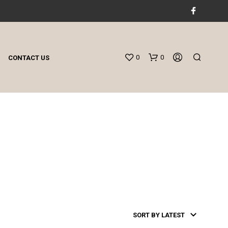
0
0
CONTACT US
N
O
P
R
O
D