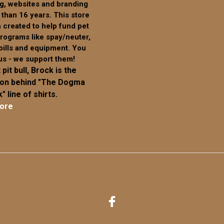
g, websites and branding
on
 than 16 years. This store
the
 created to help fund pet
product
rograms like spay/neuter,
page
 bills and equipment. You
us - we support them!
 pit bull, Brock is the
ion behind "The Dogma
" line of shirts.
ore