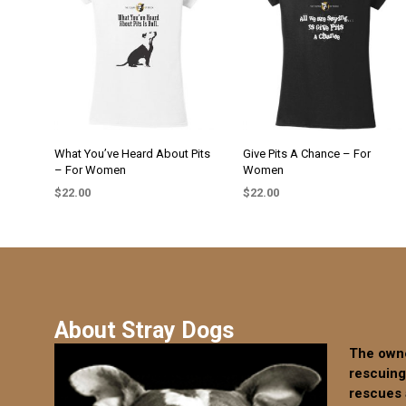
The
The
options
options
may
may
be
be
chosen
chosen
on
on
the
the
What You’ve Heard About Pits
Give Pits A Chance – For
product
– For Women
Women
product
page
page
$
22.00
$
22.00
SELECT OPTIONS
SELECT OPTIONS
This
This
product
product
has
has
multiple
multiple
variants.
variants.
About Stray Dogs
The
The
options
options
The owne
may
may
rescuing
be
be
rescues 