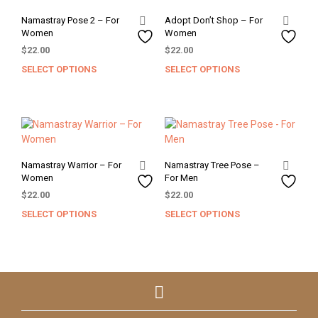
Namastray Pose 2 – For
Adopt Don’t Shop – For
Women
Women
$
22.00
$
22.00
SELECT OPTIONS
SELECT OPTIONS
This
This
product
prod
has
has
multiple
mult
variants.
varia
The
The
options
opti
Namastray Warrior – For
Namastray Tree Pose –
may
may
Women
For Men
be
be
$
22.00
$
22.00
chosen
chos
SELECT OPTIONS
SELECT OPTIONS
This
This
on
on
product
prod
the
the
has
has
product
prod
multiple
mult
page
pag
variants.
varia
The
The
options
opti