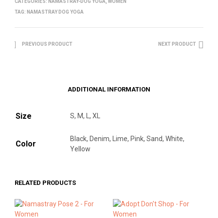
CATEGORIES:
NAMASTRAY-DOG YOGA
,
WOMEN
TAG:
NAMASTRAY DOG YOGA
PREVIOUS PRODUCT
NEXT PRODUCT
ADDITIONAL INFORMATION
Size
S, M, L, XL
Black, Denim, Lime, Pink, Sand, White,
Color
Yellow
RELATED PRODUCTS