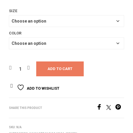
SIZE
COLOR
ADD TO CART
ADD TO WISHLIST
SHARE THIS PRODUCT
SKU:
N/A