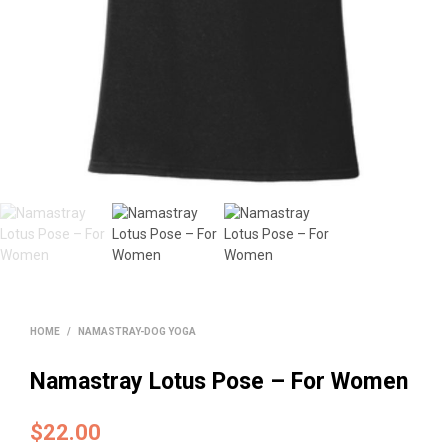
HOME
/
NAMASTRAY-DOG YOGA
Namastray Lotus Pose – For Women
$
22.00